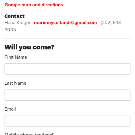
Google map and directions
Contact
Hana Kieger ·
mariemyselfandi@gmail.com
· (202) 643-
9005
Will you come?
First Name
Last Name
Email
Mobile phone (optional)