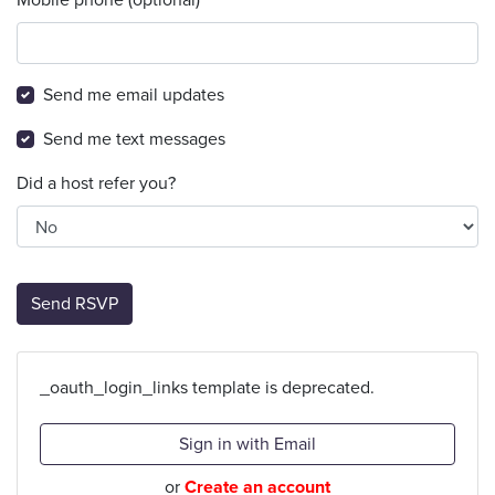
Send me email updates
Send me text messages
Did a host refer you?
_oauth_login_links template is deprecated.
Sign in with Email
or
Create an account