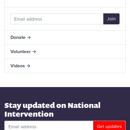
Donate →
Volunteer →
Videos →
Stay updated on National
Intervention