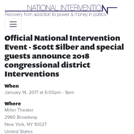
Liquid syntax error: Error in tag 'subpage' - No such page
slug alert_bar
Official National Intervention
Event - Scott Silber and special
guests announce 2018
congressional district
Interventions
When
January 14, 2017 at 6:00pm - 9pm
Where
Miller Theater
2960 Broadway
New York, NY 10027
United States