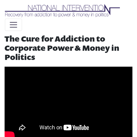
Liquid syntax error: Error in tag 'subpage' - No such page
slug alert_bar
The Cure for Addiction to
Corporate Power & Money in
Politics