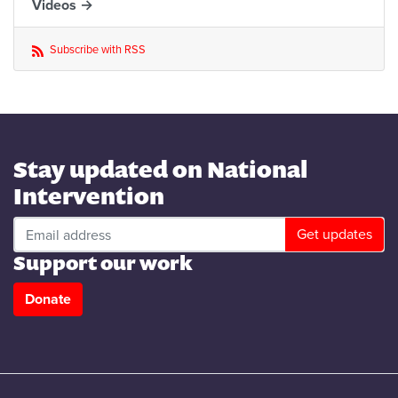
Videos →
Subscribe with RSS
Stay updated on National
Intervention
Support our work
Donate