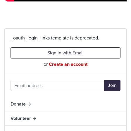
_oauth_login_links template is deprecated.
Sign in with Email
or
Create an account
Donate →
Volunteer →