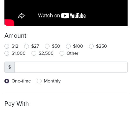
Amount
$12
$27
$50
$100
$250
$1,000
$2,500
Other
$
Donation frequency
One-time
Monthly
Pay With