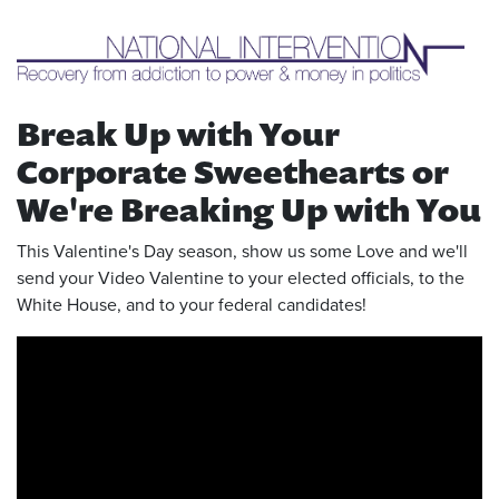
Break Up with Your
Corporate Sweethearts or
We're Breaking Up with You
This Valentine's Day season, show us some Love and we'll
send your Video Valentine to your elected officials, to the
White House, and to your federal candidates!