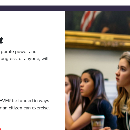
t
corporate power and
Congress, or anyone, will
 EVER be funded in ways
man citizen can exercise.