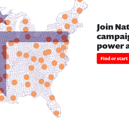
Join Na
campaig
power a
Find or start