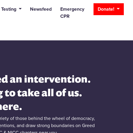
_bar
 Testing
Newsfeed
Emergency
Donate!
CPR
d an intervention.
g to take all of us.
here.
briety of those behind the wheel of democracy,
ventions, and draw strong boundaries on Greed
C & NICC chapters near you.