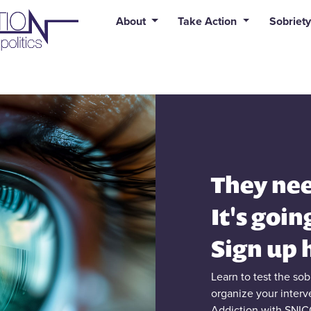
uid syntax error: Error in tag 'subpage' - No such page slug alert
About
Take Action
Sobriety
They nee
It's goin
Sign up 
Learn to test the so
organize your inter
Addiction with SNIC