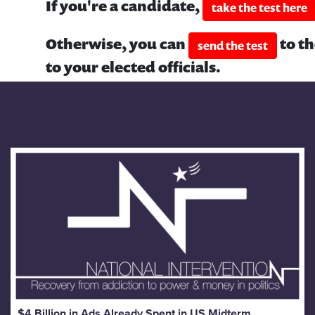
If you're a candidate,
take the test here
Otherwise, you can
to t
send the test
to your elected officials.
$4 Billion in Ads Already Spent in US Midterm