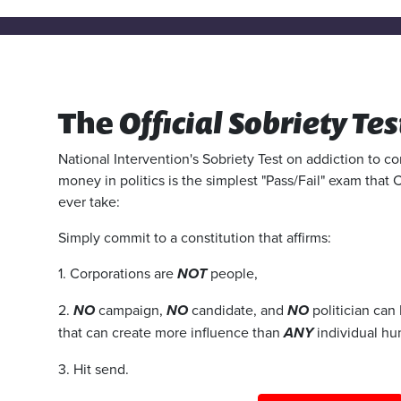
The
Official Sobriety Tes
National Intervention's Sobriety Test on addiction to 
money in politics is the simplest "Pass/Fail" exam that 
ever take:
Simply commit to a constitution that affirms:
1. Corporations are
NOT
people,
2.
NO
campaign,
NO
candidate, and
NO
politician can
that can create more influence than
ANY
individual hu
3. Hit send.