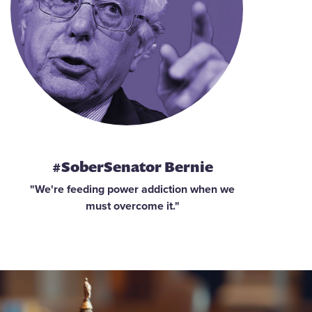
#SoberSenator Bernie
"We're feeding power addiction when we
must overcome it."