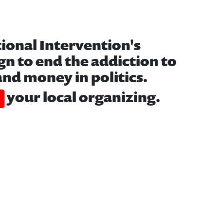
tional Intervention's
n to end the addiction to
nd money in politics.
your local organizing.