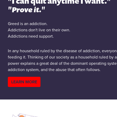
"I can quit anytime I want."
"Prove it."
Greed is an addiction.
Addictions don't live on their own.
Addictions need support.
In any household ruled by the disease of addiction, everyone
feeding it. Thinking of our society as a household ruled by 
power explains a great deal of the dominant operating syste
addiction system, and the abuse that often follows.
LEARN MORE