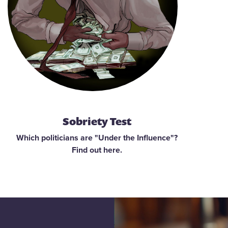
Sobriety Test
Which politicians are "Under the Influence"?
Find out here.