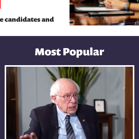
he candidates and
Most Popular