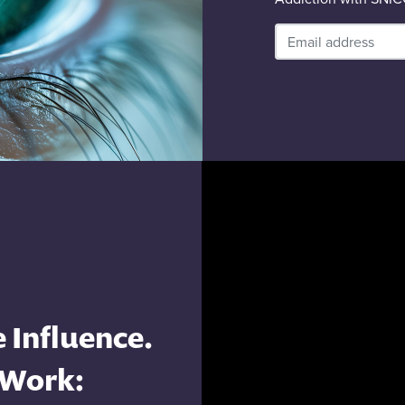
 Influence.
 Work: