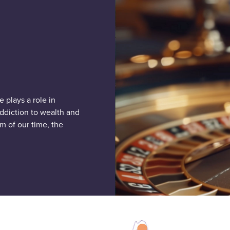
 plays a role in
addiction to wealth and
m of our time, the