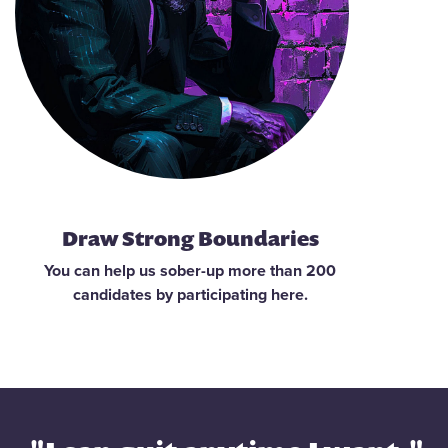
Draw Strong Boundaries
You can help us sober-up more than 200
candidates by participating here.