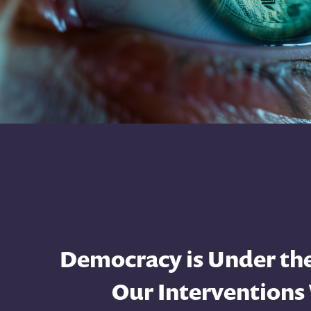
Democracy is Under the
Our Interventions