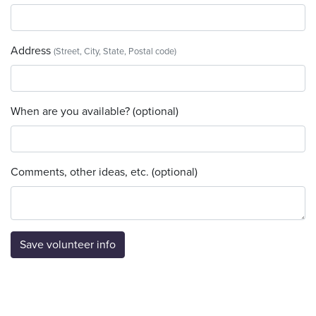
Address
(Street, City, State, Postal code)
When are you available? (optional)
Comments, other ideas, etc. (optional)