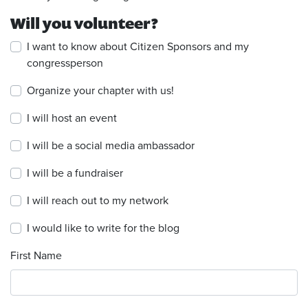
Will you volunteer?
I want to know about Citizen Sponsors and my
congressperson
Organize your chapter with us!
I will host an event
I will be a social media ambassador
I will be a fundraiser
I will reach out to my network
I would like to write for the blog
First Name