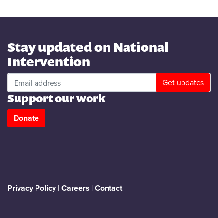
Stay updated on National
Intervention
Support our work
Donate
Privacy Policy
|
Careers
|
Contact