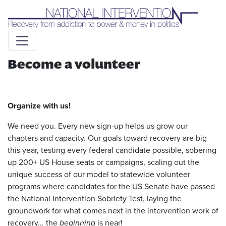
Liquid syntax error: Error in tag 'subpage' - No such page
slug alert_bar
Become a volunteer
Organize with us!
We need you. Every new sign-up helps us grow our
chapters and capacity. Our goals toward recovery are big
this year, testing every federal candidate possible, sobering
up 200+ US House seats or campaigns, scaling out the
unique success of our model to statewide volunteer
programs where candidates for the US Senate have passed
the National Intervention Sobriety Test, laying the
groundwork for what comes next in the intervention work of
recovery... the
beginning
is near!