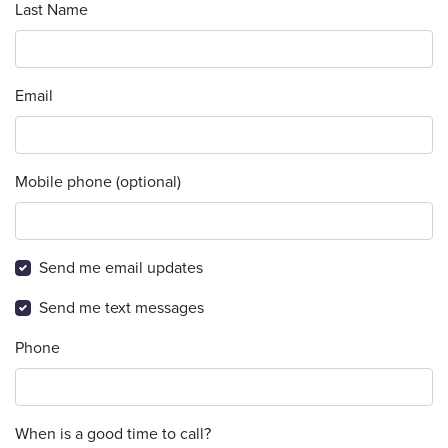
Last Name
Email
Mobile phone (optional)
Send me email updates
Send me text messages
Phone
When is a good time to call?