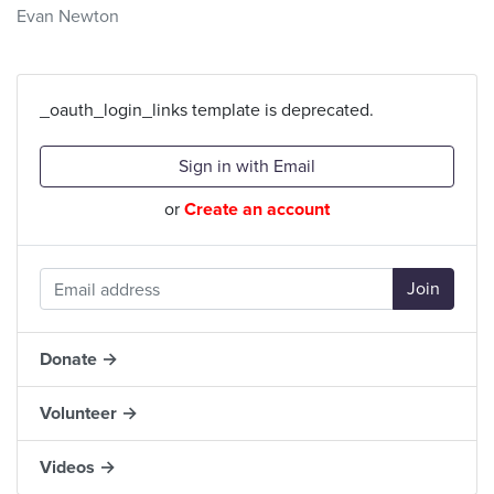
Evan Newton
_oauth_login_links template is deprecated.
Sign in with Email
or
Create an account
Donate →
Volunteer →
Videos →