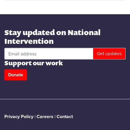
Stay updated on National
Intervention
Support our work
Donate
Privacy Policy
|
Careers
|
Contact