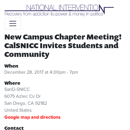
Liquid syntax error: Error in tag 'subpage' - No such page
slug alert_bar
New Campus Chapter Meeting!
CalSNICC Invites Students and
Community
When
December 28, 2017 at 4:00pm - 7pm
Where
SanD-SNICC
6075 Aztec Cir Dr
San Diego, CA 92182
United States
Google map and directions
Contact