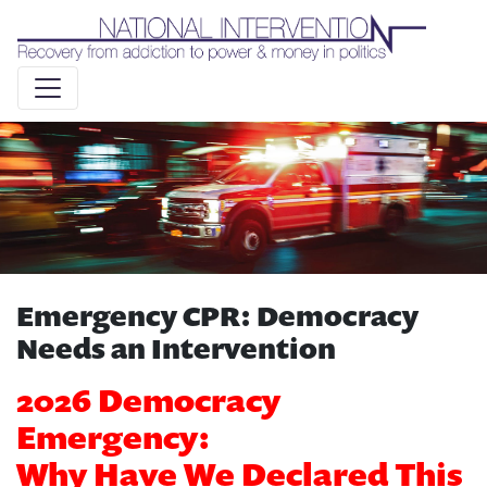
Liquid syntax error: Error in tag 'subpage' - No such page
slug alert_bar
Emergency CPR: Democracy
Needs an Intervention
2026 Democracy
Emergency:
Why Have We Declared This