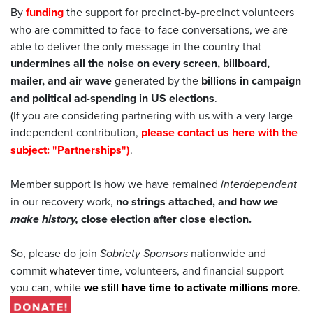
By
funding
the support for precinct-by-precinct volunteers
who are committed to face-to-face conversations, we are
able to deliver the only message in the country that
undermines all the noise on every screen, billboard,
mailer, and air wave
generated by the
billions in campaign
and political ad-spending in US elections
.
(If you are considering partnering with us with a very large
independent contribution,
please contact us here with the
subject: "Partnerships")
.
Member support is how we have remained
interdependent
in our recovery work,
no strings attached, and how
we
make history,
close election after close election.
So, please do join
Sobriety Sponsors
nationwide and
commit
whatever
time, volunteers, and financial support
you can, while
we still have time to activate millions more
.