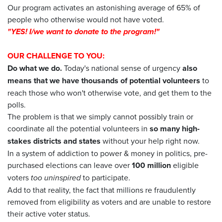
Our program activates an astonishing average of 65% of
people who otherwise would not have voted.
"
YES
! I/we want to
donate
to the program!"
OUR CHALLENGE TO YOU:
Do what we do.
Today's national sense of urgency
also
means that we have thousands of potential volunteers
to
reach those who won't otherwise vote, and get them to the
polls.
The problem is that we simply cannot possibly train or
coordinate all the potential volunteers in
so many high-
stakes districts and states
without your help right now.
In a system of addiction to power & money in politics, pre-
purchased elections can leave over
100 million
eligible
voters
too uninspired
to participate.
Add to that reality, the fact that millions re fraudulently
removed from eligibility as voters and are unable to restore
their active voter status.