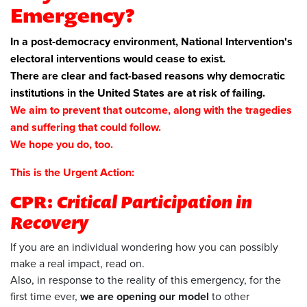
Emergency?
In a post-democracy environment, National Intervention's
electoral interventions would cease to exist.
There are clear and fact-based reasons why democratic
institutions in the United States are at risk of failing.
We aim to prevent that outcome, along with the tragedies
and suffering that could follow.
We hope you do, too.
This is the Urgent Action:
CPR:
Critical Participation in
Recovery
If you are an individual wondering how you can possibly
make a real impact, read on.
Also, in response to the reality of this emergency, for the
first time ever,
we are opening our model
to other