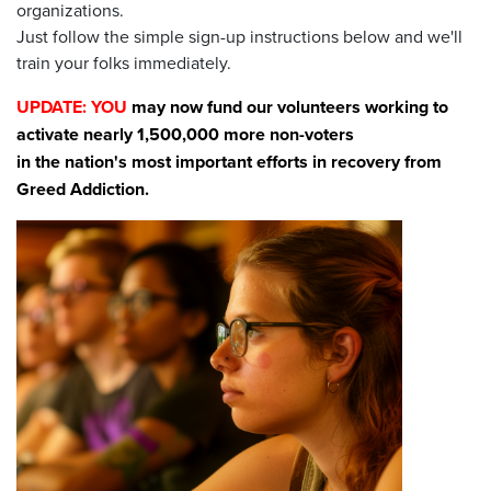
organizations.
Just follow the simple sign-up instructions below and we'll
train your folks immediately.
UPDATE: YOU
may now fund our volunteers working to
activate nearly 1,500,000 more non-voters
in the nation's most important efforts in recovery from
Greed Addiction.