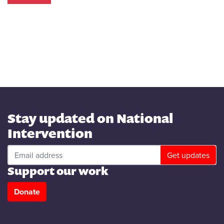
.
.
.
Stay updated on National
Intervention
Support our work
Donate