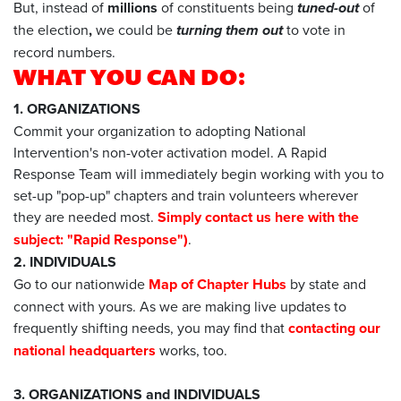
But, instead of
millions
of constituents being
tuned-out
of
the election
,
we could be
turning them out
to vote in
record numbers.
WHAT YOU CAN DO:
1. ORGANIZATIONS
Commit your organization to adopting National
Intervention's non-voter activation model. A Rapid
Response Team will immediately begin working with you to
set-up "pop-up" chapters and train volunteers wherever
they are needed most.
Simply contact us here with the
subject: "Rapid Response")
.
2. INDIVIDUALS
Go to our nationwide
Map of Chapter Hubs
by state and
connect with yours. As we are making live updates to
frequently shifting needs, you may find that
contacting our
national headquarters
works, too.
3. ORGANIZATIONS and INDIVIDUALS