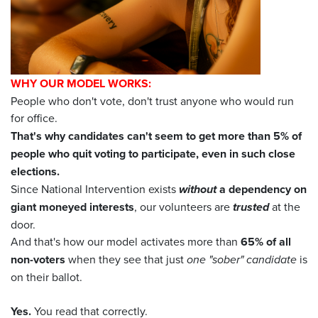
WHY OUR MODEL WORKS:
People who don't vote, don't trust anyone who would run
for office.
That's why candidates can't seem to get more than 5% of
people who quit voting to participate, even in such close
elections.
Since National Intervention exists
without
a dependency on
giant moneyed interests
, our volunteers are
trusted
at the
door.
And that's how our model activates more than
65% of all
non-voters
when they see that just
one "sober" candidate
is
on their ballot.
Yes.
You read that correctly.