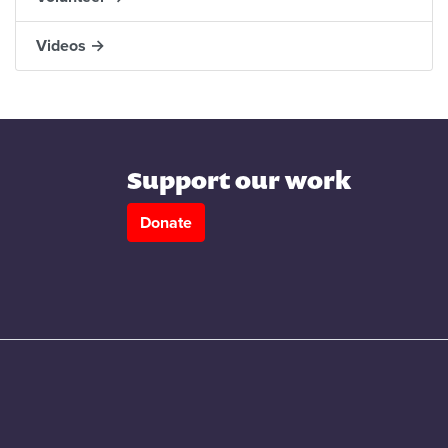
Videos →
Support our work
Donate