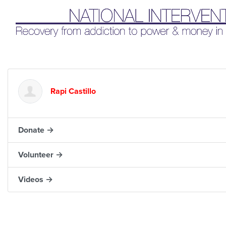
Liq
Rapi Castillo
Donate →
Volunteer →
Videos →