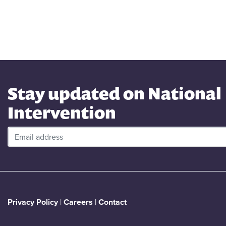
Stay updated on National
Intervention
Privacy Policy
|
Careers
|
Contact