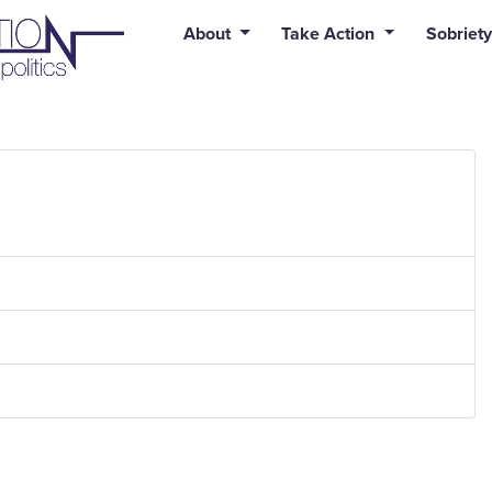
uid syntax error: Error in tag 'subpage' - No such page slug alert
About
Take Action
Sobriety