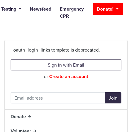
_bar
 Testing
Newsfeed
Emergency
Donate!
CPR
_oauth_login_links template is deprecated.
Sign in with Email
or
Create an account
Donate →
Volunteer →