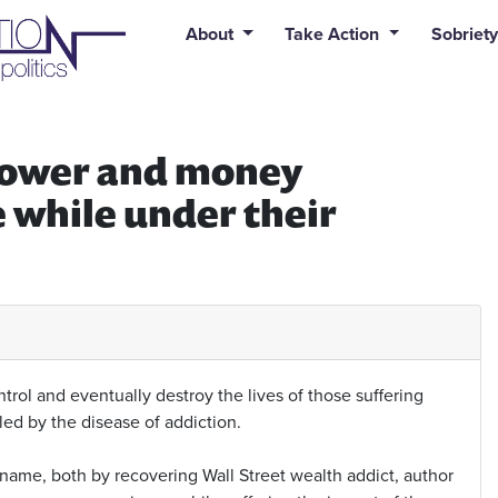
uid syntax error: Error in tag 'subpage' - No such page slug alert
About
Take Action
Sobriety
e power and money
e while under their
rol and eventually destroy the lives of those suffering
lled by the disease of addiction.
name, both by recovering Wall Street wealth addict, author