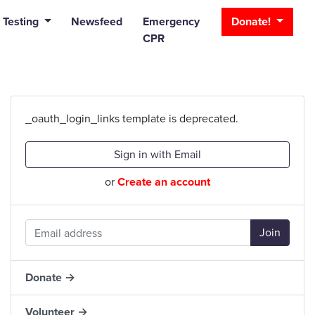
_bar
 Testing
Newsfeed
Emergency
Donate!
CPR
_oauth_login_links template is deprecated.
Sign in with Email
or
Create an account
Donate →
Volunteer →