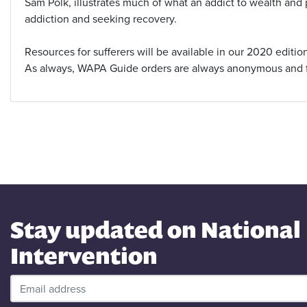
Sam Polk, illustrates much of what an addict to wealth and
addiction and seeking recovery.
Resources for sufferers will be available in our 2020 editio
As always, WAPA Guide orders are always anonymous and 
Stay updated on National
Intervention