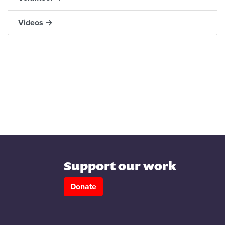
Videos →
Support our work
Donate