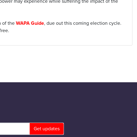
 power may experience while suffering the impact of the
n of the
WAPA Guide
, due out this coming election cycle.
free.