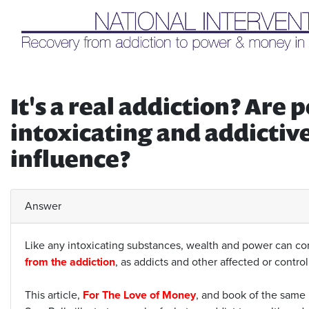
Liq
It's a real addiction? Ar
intoxicating and addictiv
influence?
Answer
Like any intoxicating substances, wealth and power can cont
from the addiction
, as addicts and other affected or contro
This article,
For The Love of Money
, and book of the same 