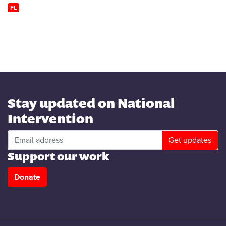
FL
Stay updated on National
Intervention
Support our work
Donate