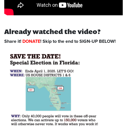
Already watched the video?
Share it!
DONATE
! Skip to the end to SIGN-UP BELOW!