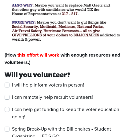
(How
this effort will work
with enough resources and
volunteers.)
Will you volunteer?
I will help inform voters in person!
I can remotely help recruit volunteers!
I can help get funding to keep the voter education
going!
Spring Break-Up with the Billionaires - Student
Organizing - LET'S GO!