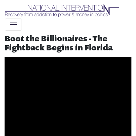
Liquid syntax error: Error in tag 'subpage' - No such page
slug alert_bar
Boot the Billionaires - The
Fightback Begins in Florida