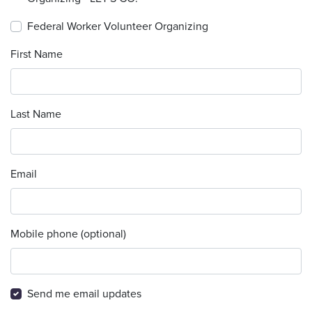
Federal Worker Volunteer Organizing
First Name
Last Name
Email
Mobile phone (optional)
Send me email updates