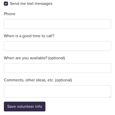
Send me text messages
Phone
When is a good time to call?
When are you available? (optional)
Comments, other ideas, etc. (optional)