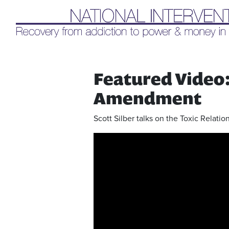
Liq
Featured Video: 
Amendment
Scott Silber talks on the Toxic Relat