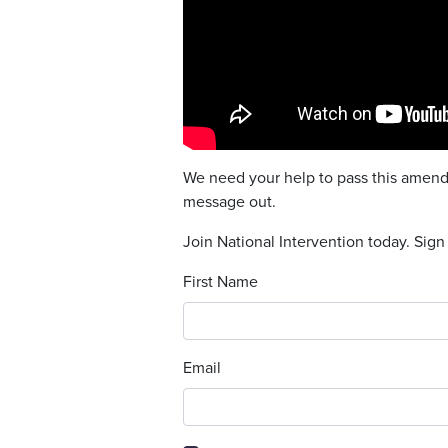
We need your help to pass this amendm
message out.
Join National Intervention today. Sign
First Name
Email