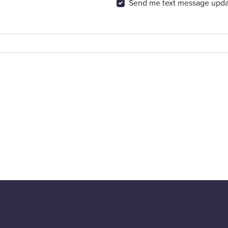
Send me text message upda