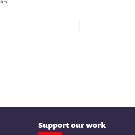
tes
Support our work