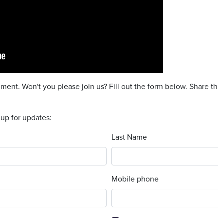
ent. Won't you please join us? Fill out the form below. Share th
 up for updates:
Last Name
Mobile phone