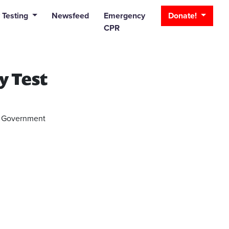
_bar
 Testing
Newsfeed
Emergency
Donate!
CPR
y Test
or Government