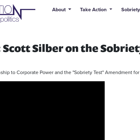
uid syntax error: Error in tag 'subpage' - No such page slug alert
About
Take Action
Sobriety
Scott Silber on the Sobriet
ionship to Corporate Power and the "Sobriety Test" Amendment f