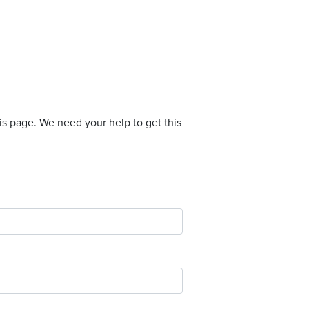
is page. We need your help to get this