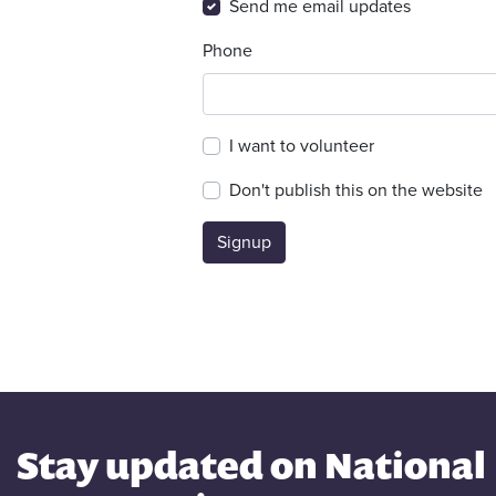
Send me email updates
Phone
I want to volunteer
Don't publish this on the website
Stay updated on National