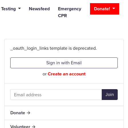
_bar
 Testing
Newsfeed
Emergency
Donate!
CPR
_oauth_login_links template is deprecated.
Sign in with Email
or
Create an account
Donate →
Volunteer →