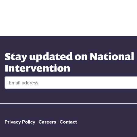
Stay updated on National
Intervention
Privacy Policy
|
Careers
|
Contact