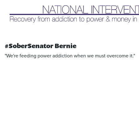
Liq
#SoberSenator Bernie
"We're feeding power addiction when we must overcome it."