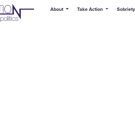
uid syntax error: Error in tag 'subpage' - No such page slug alert
About
Take Action
Sobriety