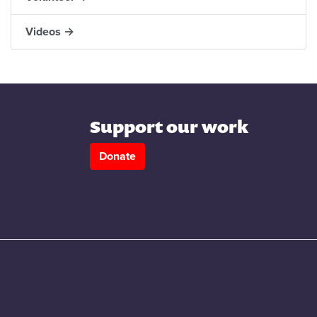
Videos →
Support our work
Donate