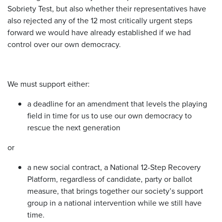
Sobriety Test, but also whether their representatives have
also rejected any of the 12 most critically urgent steps
forward we would have already established if we had
control over our own democracy.
We must support either:
a deadline for an amendment that levels the playing
field in time for us to use our own democracy to
rescue the next generation
or
a new social contract, a National 12-Step Recovery
Platform, regardless of candidate, party or ballot
measure, that brings together our society’s support
group in a national intervention while we still have
time.