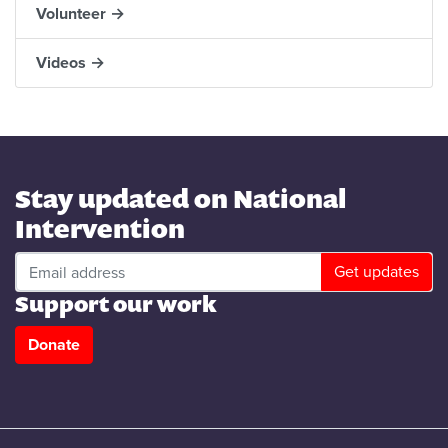
Volunteer →
Videos →
Stay updated on National
Intervention
Support our work
Donate