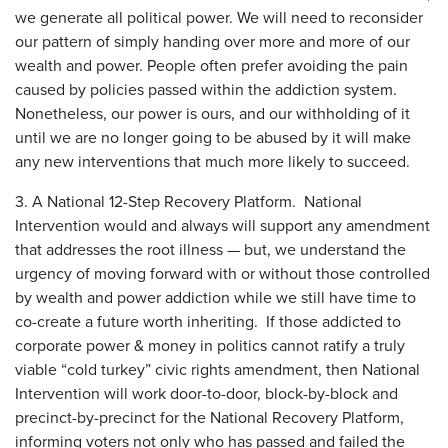
we generate all political power. We will need to reconsider
our pattern of simply handing over more and more of our
wealth and power. People often prefer avoiding the pain
caused by policies passed within the addiction system.
Nonetheless, our power is ours, and our withholding of it
until we are no longer going to be abused by it will make
any new interventions that much more likely to succeed.
3. A National 12-Step Recovery Platform. National
Intervention would and always will support any amendment
that addresses the root illness — but, we understand the
urgency of moving forward with or without those controlled
by wealth and power addiction while we still have time to
co-create a future worth inheriting. If those addicted to
corporate power & money in politics cannot ratify a truly
viable “cold turkey” civic rights amendment, then National
Intervention will work door-to-door, block-by-block and
precinct-by-precinct for the National Recovery Platform,
informing voters not only who has passed and failed the