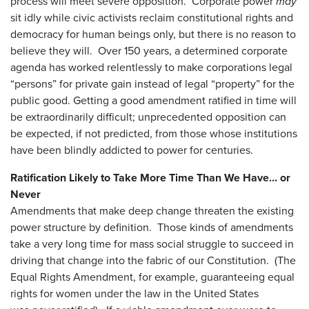
process will meet severe opposition. Corporate power
may
sit idly while civic activists reclaim constitutional rights and
democracy for human beings only, but there is no reason to
believe they will. Over 150 years, a determined corporate
agenda has worked relentlessly to make corporations legal
“persons” for private gain instead of legal “property” for the
public good. Getting a good amendment ratified in time will
be extraordinarily difficult; unprecedented opposition can
be expected, if not predicted, from those whose institutions
have been blindly addicted to power for centuries.
Ratification Likely to Take More Time Than We Have… or
Never
Amendments that make deep change threaten the existing
power structure by definition. Those kinds of amendments
take a very long time for mass social struggle to succeed in
driving that change into the fabric of our Constitution. (The
Equal Rights Amendment, for example, guaranteeing equal
rights for women under the law in the United States