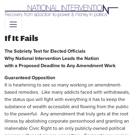
Liquid syntax error: Error in tag 'subpage' - No such page
slug alert_bar
If It Fails
The Sobriety Test for Elected Officials
Why National Intervention Leads the Nation
with a Proposed Deadline to Any Amendment Work
Guaranteed Opposition
It is heartening to see so many working on amendment-
based remedies. Like many addicts faced with withdrawals,
the status quo will fight with everything it has to keep the
substance of wealth accessible and flowing from the public
to the powerful. Any amendment that truly gets at the root
illness by abolishing corporate personhood and granting an
inalienable Civic Right to an only publicly-owned political