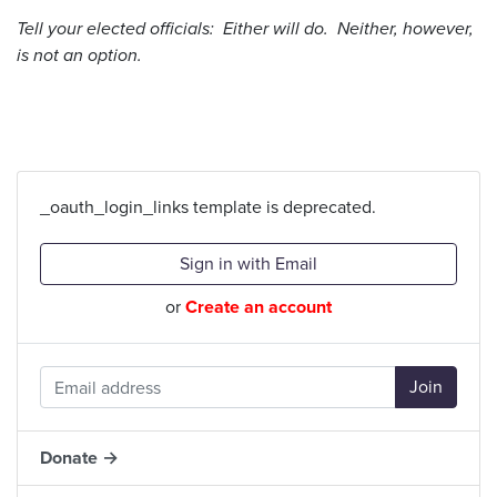
Tell your elected officials: Either will do. Neither, however,
is not an option.
_oauth_login_links template is deprecated.
Sign in with Email
or
Create an account
Donate →