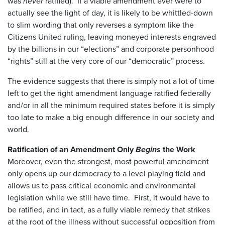
was
never
ratified). If a viable amendment ever were to
actually see the light of day, it is likely to be whittled-down
to slim wording that only reverses a symptom like the
Citizens United ruling, leaving moneyed interests engraved
by the billions in our “elections” and corporate personhood
“rights” still at the very core of our “democratic” process.
The evidence suggests that there is simply not a lot of time
left to get the right amendment language ratified federally
and/or in all the minimum required states before it is simply
too late to make a big enough difference in our society and
world.
Ratification of an Amendment Only
Begins
the Work
Moreover, even the strongest, most powerful amendment
only opens up our democracy to a level playing field and
allows us to pass critical economic and environmental
legislation while we still have time. First, it would have to
be ratified, and in tact, as a fully viable remedy that strikes
at the root of the illness without successful opposition from