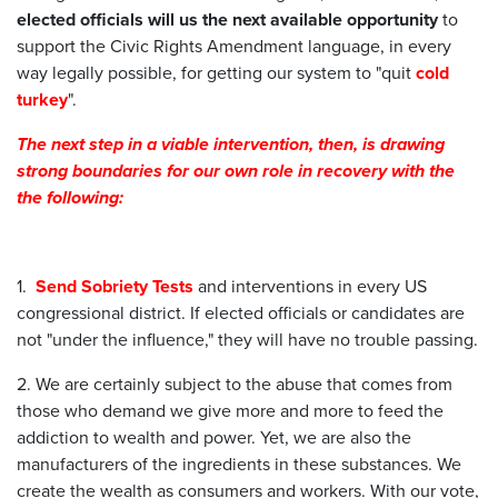
elected officials will us the next available opportunity
to
support the Civic Rights Amendment language, in every
way legally possible, for getting our system to "quit
cold
turkey
".
The next step in a viable intervention, then, is drawing
strong boundaries for our own role in recovery with the
the following:
1.
Send
Sobriety Tests
and interventions in every US
congressional district. If elected officials or candidates are
not "under the influence," they will have no trouble passing.
2. We are certainly subject to the abuse that comes from
those who demand we give more and more to feed the
addiction to wealth and power. Yet, we are also the
manufacturers of the ingredients in these substances. We
create the wealth as consumers and workers. With our vote,