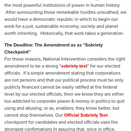
the most powerful institutions of power in human history.
After surmounting those remarkable hurdles unscathed, we
would have a democratic republic in which to begin our
work for a just, sustainable economy, society and planet
worth inheriting. Historically, that work takes a generation.
The Deadline: The Amendment as as “Sobriety
Checkpoint”
For these reasons, National Intervention considers the right
amendment to be a strong “
sobriety test
” for our elected
officials. If a simple amendment stating that corporations
are not persons and that our political process must be only
publicly financed cannot be easily ratified at the federal
level by our elected officials, then we know they are either
too addicted to corporate power & money in politics to quit
using and abusing, or as, enablers, they know better, but
cannot stop themselves. Our
Official Sobriety Test
checkpoint for candidates and elected officials uses the
strongest confirmations in assuring that, once in office,