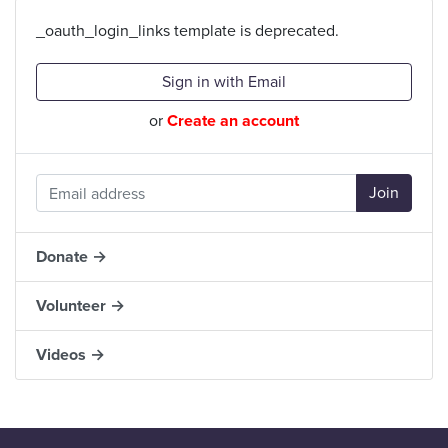
_oauth_login_links template is deprecated.
Sign in with Email
or
Create an account
Donate →
Volunteer →
Videos →