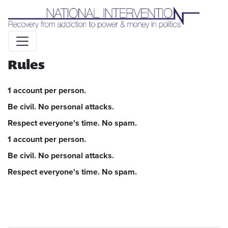
Liquid syntax error: Error in tag 'subpage' - No such page
slug alert_bar
Rules
1 account per person.
Be civil. No personal attacks.
Respect everyone's time. No spam.
1 account per person.
Be civil. No personal attacks.
Respect everyone's time. No spam.