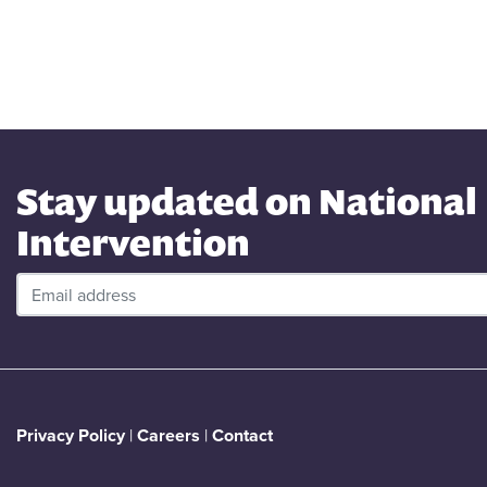
Stay updated on National
Intervention
Privacy Policy
|
Careers
|
Contact