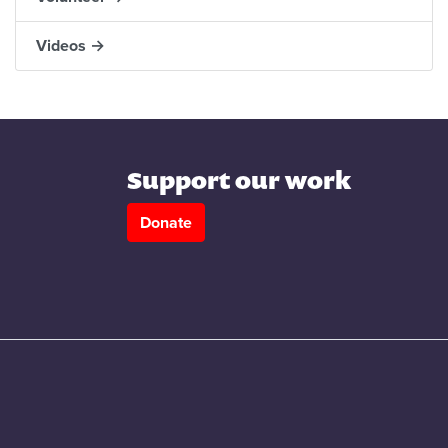
Videos →
Support our work
Donate