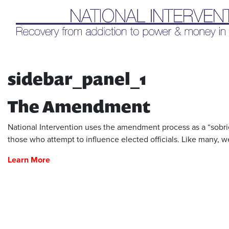
Liq
sidebar_panel_1
The Amendment
National Intervention uses the amendment process as a “sobriet
those who attempt to influence elected officials. Like many, we
Learn More