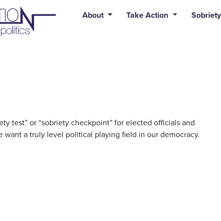
uid syntax error: Error in tag 'subpage' - No such page slug alert
About
Take Action
Sobriety
y test” or “sobriety checkpoint” for elected officials and
 want a truly level political playing field in our democracy.