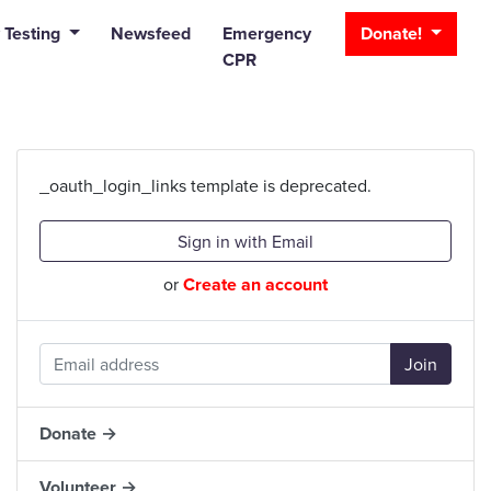
_bar
 Testing
Newsfeed
Emergency
Donate!
CPR
_oauth_login_links template is deprecated.
Sign in with Email
or
Create an account
Donate →
Volunteer →