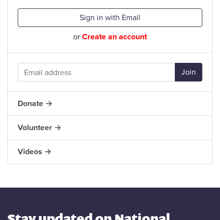
Sign in with Email
or
Create an account
Donate →
Volunteer →
Videos →
Stay updated on National