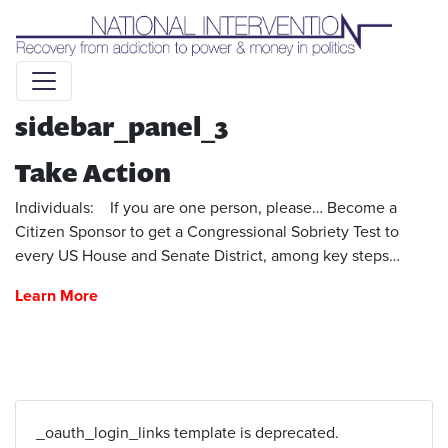
Liquid syntax error: Error in tag 'subpage' - No such page
slug alert_bar
sidebar_panel_3
Take Action
Individuals: If you are one person, please… Become a
Citizen Sponsor to get a Congressional Sobriety Test to
every US House and Senate District, among key steps…
Learn More
_oauth_login_links template is deprecated.