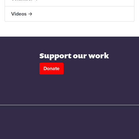
Videos →
Support our work
Donate