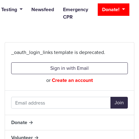
_bar
 Testing
Newsfeed
Emergency
Donate!
CPR
_oauth_login_links template is deprecated.
Sign in with Email
or
Create an account
Donate →
Volunteer →