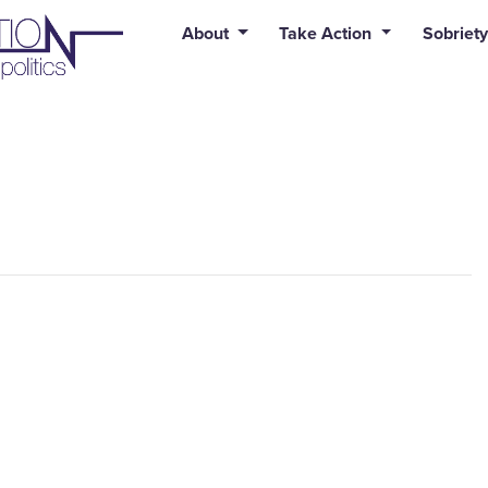
uid syntax error: Error in tag 'subpage' - No such page slug alert
About
Take Action
Sobriety