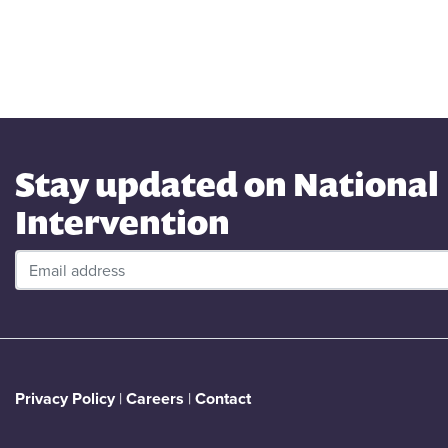
Stay updated on National
Intervention
Privacy Policy
|
Careers
|
Contact