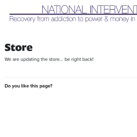
Liq
Store
We are updating the store... be right back!
Do you like this page?