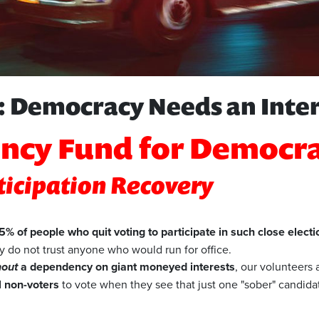
 Democracy Needs an Inte
ncy Fund for Democr
rticipation Recovery
% of people who quit voting to participate in such close electi
 do not trust anyone who would run for office.
hout
a dependency on giant moneyed interests
, our volunteers
l non-voters
to vote when they see that just one "sober" candidate