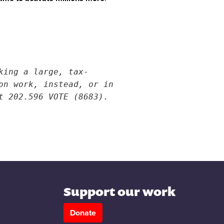
king a large, tax-
on work, instead, or in
t 202.596 VOTE (8683).
Support our work
Donate