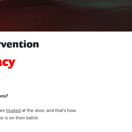
rvention
acy
ons?
 are
trusted
at the door, and that's how
 is on their ballot.