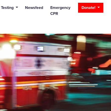
_bar
 Testing
Newsfeed
Emergency
Donate!
CPR