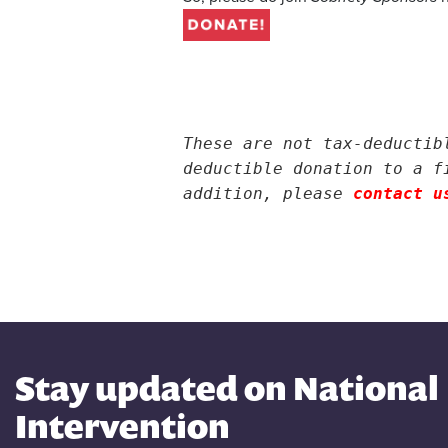
.
.
.
These are not tax-deductib
deductible donation to a f
addition, please
contact u
Stay updated on National
Intervention