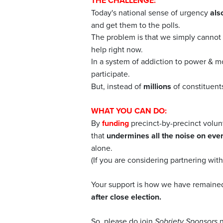
THE CHALLENGE:
Today's national sense of urgency
als
and get them to the polls.
The problem is that we simply cannot p
help right now.
In a system of addiction to power & m
participate.
But, instead of
millions
of constituen
WHAT YOU CAN DO:
By
funding
precinct-by-precinct volun
that
undermines all the noise on ever
alone.
(If you are considering partnering wit
Your support is how we have remain
after close election.
So, please do join
Sobriety Sponsors
n