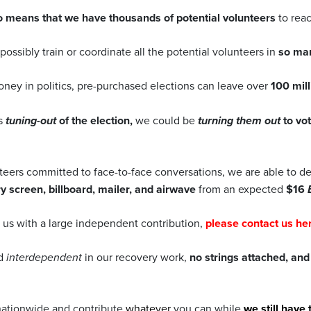
o means that we have thousands of potential volunteers
to rea
ossibly train or coordinate all the potential volunteers in
so man
oney in politics, pre-purchased elections can leave over
100 mill
ts
tuning-out
of the election,
we could be
turning them out
to vo
teers committed to face-to-face conversations, we are able to de
y screen, billboard, mailer, and airwave
from an expected
$16
h us with a large independent contribution,
please contact us her
ed
interdependent
in our recovery work,
no strings attached, an
ationwide and contribute
whatever
you can while
we still have