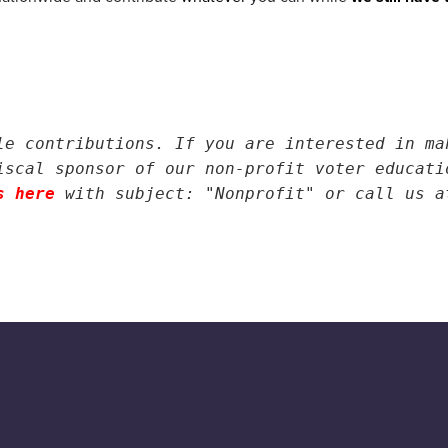
le contributions. If you are interested in ma
iscal sponsor of our non-profit voter educati
s here
with subject: "Nonprofit" or call us a