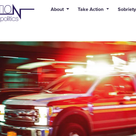
uid syntax error: Error in tag 'subpage' - No such page slug alert
About
Take Action
Sobriety