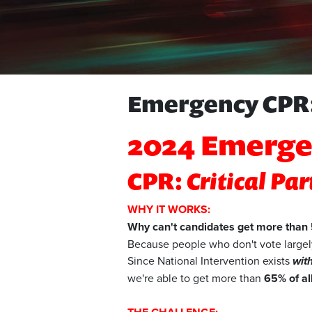
Emergency CPR:
2024 Emerge
CPR:
Critical Pa
WHY IT WORKS:
Why can't candidates get more than 5
Because people who don't vote largely
Since National Intervention exists
wit
we're able to get more than
65% of al