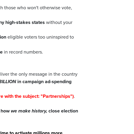
ch those who won't otherwise vote,
y high-stakes states
without your
ion
eligible voters too uninspired to
te
in record numbers.
liver the only message in the country
BILLION
in campaign ad-spending
e with the subject: "Partnerships")
.
d how
we make history,
close election
 time to activate millions more
.