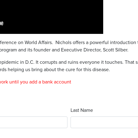
nference on World Affairs. Nichols offers a powerful introduction 
program and its founder and Executive Director, Scott Silber.
pidemic in D.C. It corrupts and ruins everyone it touches. That sa
ds helping us bring about the cure for this disease.
work until you add a bank account
Last Name