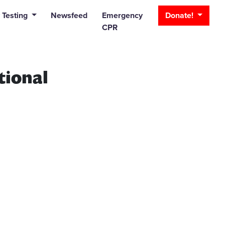
_bar
 Testing
Newsfeed
Emergency
Donate!
CPR
tional