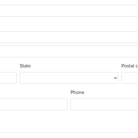
State
Postal 
Phone