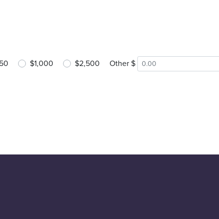
50
$1,000
$2,500
Other $