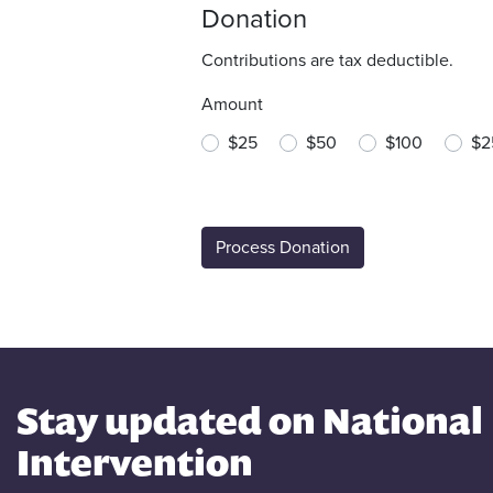
Donation
Contributions are tax deductible.
Amount
$25
$50
$100
$2
Stay updated on National
Intervention