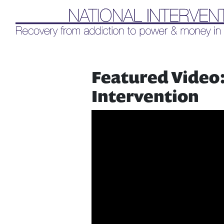
Liq
Featured Video:
Intervention