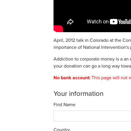
April, 2012 talk in Colorado at the Co
importance of National Intervention's 
Addiction to corporate money is a an e
your donation can go a long way towar
No bank account:
This page will not 
Your information
First Name
Country