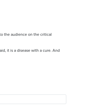
to the audience on the critical
id, it is a disease with a cure. And