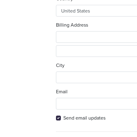
Billing Address
City
Email
Send email updates