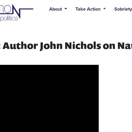
uid syntax error: Error in tag 'subpage' - No such page slug alert
About
Take Action
Sobriety
 Author John Nichols on Na