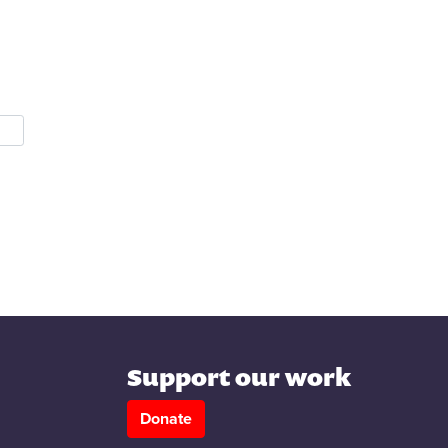
Support our work
Donate