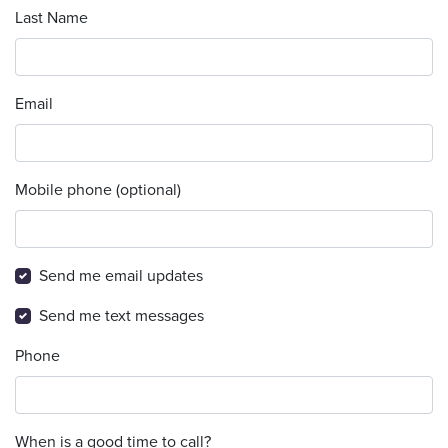
Last Name
Email
Mobile phone (optional)
Send me email updates
Send me text messages
Phone
When is a good time to call?