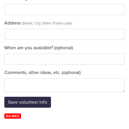
Address
(Street, City, State, Postal code)
When are you available? (optional)
Comments, other ideas, etc. (optional)
GA NICC