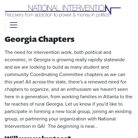
Liquid syntax error: Error in tag 'subpage' - No such page
slug alert_bar
Georgia Chapters
The need for intervention work, both political and
economic, in Georgia is growing really rapidly statewide
and we are looking to build as many student and
community Coordinating Committee chapters as we can
this year! All across the state, there's a renewed need for
chapters to organize, and an enthusiasm we haven't seen
here in a generation, from working families in Atlanta to the
far reaches of rural Georgia. Let us know if you'd like to
participate in forming a new local group, joining an existing
group, or partnering your organization with National
Intervention in GA! The
beginning
is near...