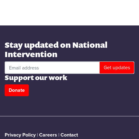
Stay updated on National
Intervention
Support our work
Donate
Privacy Policy
|
Careers
|
Contact