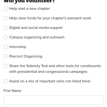
Will you volunteer?
Help start a new chapter
Help raise funds for your chapter's outreach work
Digital and social media support
Campus organizing and outreach
Internship
Precinct Organizing
Share the Sobriety Test and other tools for constituents
with presidential and congressional campaigns
Assist on a mix of important roles not listed here!
First Name