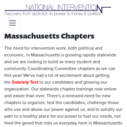
Liquid syntax error: Error in tag 'subpage' - No such page
slug alert_bar
Massachusetts Chapters
The need for intervention work, both political and
economic, in Massachusetts is growing rapidly statewide
and we are looking to build as many student and
community Coordinating Committee chapters as we can
this year! We've had a lot of excitement about getting
the
Sobriety Test
to our candidates and growing our
organization. Our statewide chapter trainings now online
and easier than ever. There's a renewed need for new
chapters to organize, test the candidates, challenge those
who use and abuse our power against us, and to solidify our
path to a healthy place for our power to fuel our needs, not
feed the greed that robs us everyday here in Massachusetts