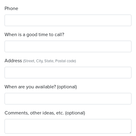
Phone
When is a good time to call?
Address
(Street, City, State, Postal code)
When are you available? (optional)
Comments, other ideas, etc. (optional)