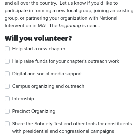
and all over the country. Let us know if you'd like to
participate in forming a new local group, joining an existing
group, or partnering your organization with National
Intervention in MA! The
beginning
is near...
Will you volunteer?
Help start a new chapter
Help raise funds for your chapter's outreach work
Digital and social media support
Campus organizing and outreach
Internship
Precinct Organizing
Share the Sobriety Test and other tools for constituents
with presidential and congressional campaigns