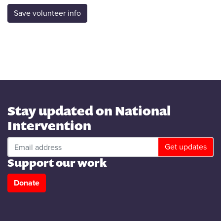
Stay updated on National
Intervention
Support our work
Donate