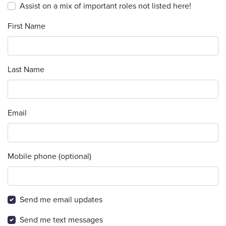
Assist on a mix of important roles not listed here!
First Name
Last Name
Email
Mobile phone (optional)
Send me email updates
Send me text messages