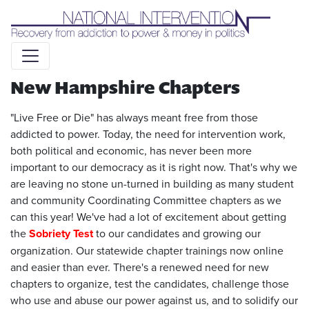
Liquid syntax error: Error in tag 'subpage' - No such page
slug alert_bar
New Hampshire Chapters
"Live Free or Die" has always meant free from those
addicted to power. Today, the need for intervention work,
both political and economic, has never been more
important to our democracy as it is right now. That's why we
are leaving no stone un-turned in building as many student
and community Coordinating Committee chapters as we
can this year! We've had a lot of excitement about getting
the
Sobriety Test
to our candidates and growing our
organization. Our statewide chapter trainings now online
and easier than ever. There's a renewed need for new
chapters to organize, test the candidates, challenge those
who use and abuse our power against us, and to solidify our