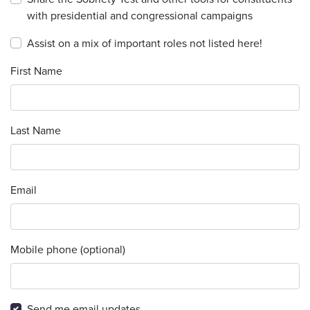
with presidential and congressional campaigns
Assist on a mix of important roles not listed here!
First Name
Last Name
Email
Mobile phone (optional)
Send me email updates