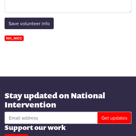
NH_NICC
Stay updated on National
Intervention
Support our work