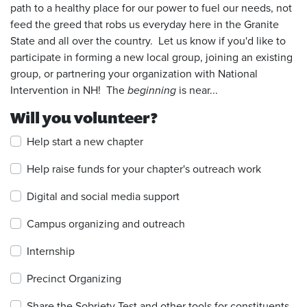
path to a healthy place for our power to fuel our needs, not
feed the greed that robs us everyday here in the Granite
State and all over the country. Let us know if you'd like to
participate in forming a new local group, joining an existing
group, or partnering your organization with National
Intervention in NH! The
beginning
is near...
Will you volunteer?
Help start a new chapter
Help raise funds for your chapter's outreach work
Digital and social media support
Campus organizing and outreach
Internship
Precinct Organizing
Share the Sobriety Test and other tools for constituents