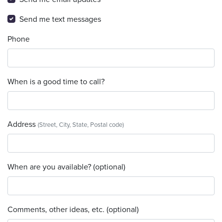
Send me text messages
Phone
When is a good time to call?
Address
(Street, City, State, Postal code)
When are you available? (optional)
Comments, other ideas, etc. (optional)