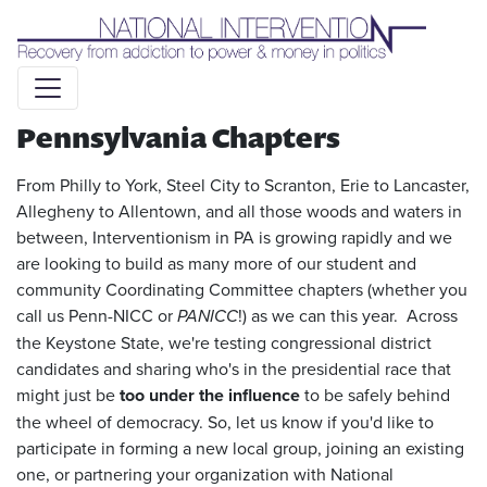
Liquid syntax error: Error in tag 'subpage' - No such page
slug alert_bar
Pennsylvania Chapters
From Philly to York, Steel City to Scranton, Erie to Lancaster,
Allegheny to Allentown, and all those woods and waters in
between, Interventionism in PA is growing rapidly and we
are looking to build as many more of our student and
community Coordinating Committee chapters (whether you
call us Penn-NICC or
PANICC
!) as we can this year. Across
the Keystone State, we're testing congressional district
candidates and sharing who's in the presidential race that
might just be
too under the influence
to be safely behind
the wheel of democracy. So, let us know if you'd like to
participate in forming a new local group, joining an existing
one, or partnering your organization with National