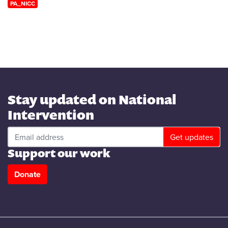
PA_NICC
Stay updated on National
Intervention
Support our work
Donate