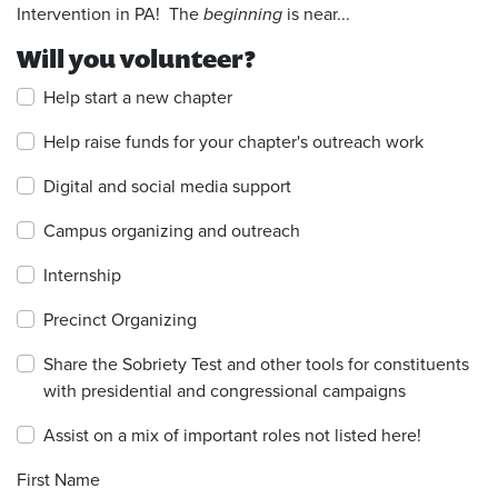
Intervention in PA! The
beginning
is near...
Will you volunteer?
Help start a new chapter
Help raise funds for your chapter's outreach work
Digital and social media support
Campus organizing and outreach
Internship
Precinct Organizing
Share the Sobriety Test and other tools for constituents
with presidential and congressional campaigns
Assist on a mix of important roles not listed here!
First Name