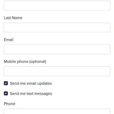
Last Name
Email
Mobile phone (optional)
Send me email updates
Send me text messages
Phone