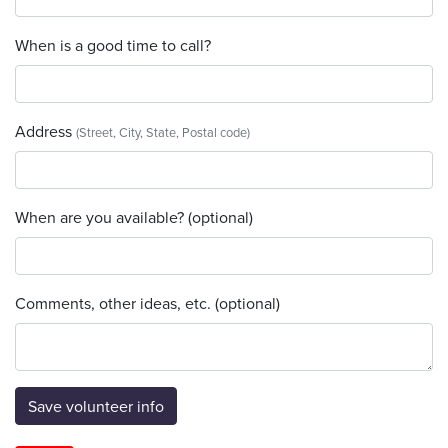
When is a good time to call?
Address
(Street, City, State, Postal code)
When are you available? (optional)
Comments, other ideas, etc. (optional)