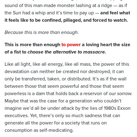
sound of this man-made monster lashing at a ridge — as if
the Sun had a whip and it’s time to pay up —
and feel what
it feels like to be confined, pillaged, and forced to watch.
Because this is more than enough
.
This is more than enough
to power
a loving heart the size
of a fist to
choose the alternative to massacre.
Like all light, like all energy, like all mass, the power of this
devastation can neither be created nor destroyed; it can
only be transferred, taken, or distributed. It’s as if the wall
between those that seem powerful and those that seem
powerless is a dam that holds back a reservoir of our sorrow.
Maybe that was the case for a generation who couldn’t
imagine we’d all be under attack by the lies of 1980s Exxon
executives. Yet, there’s only so much sadness that can
generate all the power for a society that runs on
consumption as self-medicating.