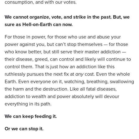
consumption, and with our votes.
We cannot organize, vote, and strike in the past. But, we
sure as Hell-on-Earth can now.
For those in power, for those who use and abuse your
power against you, but can’t stop themselves — for those
who know better, but still serve their master addiction —
their disease, greed, can control and likely will continue to
control them. That is just how an addiction like this
ruthlessly pursues the next fix at
any
cost. Even the whole
Earth. Even everyone on it, watching, breathing, swallowing
the harm and the destruction. Like all fatal diseases,
addiction to wealth and power absolutely will devour
everything in its path.
We can keep feeding it.
Or we can stop it.