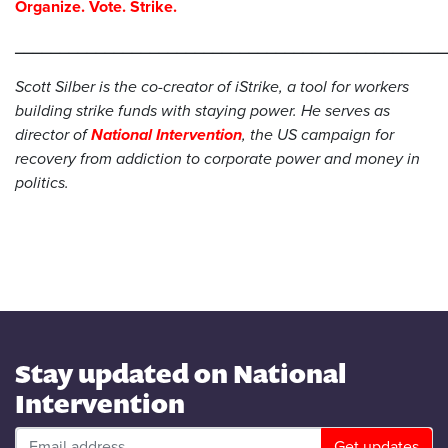
Organize. Vote. Strike.
________________________________________________
Scott Silber is the co-creator of iStrike, a tool for workers
building strike funds with staying power. He serves as
director of
National Intervention
, the US campaign for
recovery from addiction to corporate power and money in
politics.
Stay updated on National
Intervention