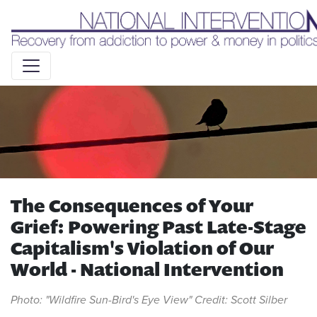
Liquid syntax error: Error in tag 'subpage' - No such page
slug alert_bar
The Consequences of Your
Grief: Powering Past Late-Stage
Capitalism's Violation of Our
World - National Intervention
Photo: "Wildfire Sun-Bird's Eye View" Credit: Scott Silber