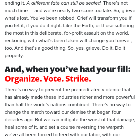
ending it.
A different fate can still be sealed.
There’s not
much time — and we’re nearly two score too late. So, grieve
what’s lost. You’ve been robbed. Grief will transform you if
you let it, if you do it right. Like the Earth, or those suffering
the most in this deliberate, for-profit assault on the world,
reckoning with what’s been taken will change you forever,
too. And that’s a good thing. So, yes, grieve. Do it. Do it
properly.
And, when you’ve had your fill:
Organize. Vote. Strike.
There’s no way to prevent the premeditated violence that
has already made these industries richer and more powerful
than half the world’s nations combined. There’s no way to
change the march toward our demise that began four
decades ago. But we can mitigate the worst of that damage,
heal some of it, and set a course reversing the warpath
we’ve all been forced to feed with our labor, with our