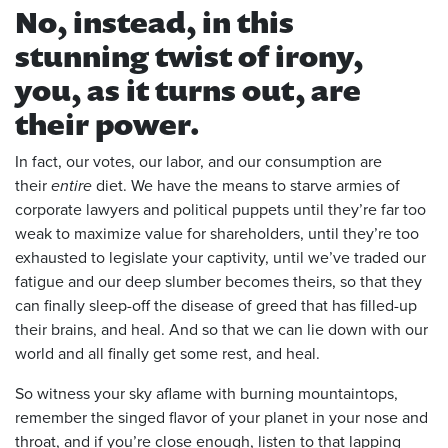
No, instead, in this
stunning twist of irony,
you, as it turns out, are
their power.
In fact, our votes, our labor, and our consumption are
their
entire
diet. We have the means to starve armies of
corporate lawyers and political puppets until they’re far too
weak to maximize value for shareholders, until they’re too
exhausted to legislate your captivity, until we’ve traded our
fatigue and our deep slumber becomes theirs, so that they
can finally sleep-off the disease of greed that has filled-up
their brains, and heal. And so that we can lie down with our
world and all finally get some rest, and heal.
So witness your sky aflame with burning mountaintops,
remember the singed flavor of your planet in your nose and
throat, and if you’re close enough, listen to that lapping