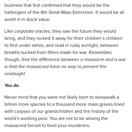
business that first confirmed that they would be the
harbingers of the 6th Great Mass Extinction. It would be all
worth it in stock value.
Like corporate oracles, they saw the future they would
bring, and they locked it away for their children’s children
to find under ashes, and read in rusty sunlight, between
breaths sucked from filters made for war.
Remember,
though, that the difference between a massacre and a war
is that the massacred have no way to prevent the
onslaught.
You do.
Never mind that you were not likely born to sleepwalk a
billion more species to a thousand more mass graves lined
with corpses of our grandchildren and the history of the
world’s working poor. You are not to be among the
massacred forced to feed your murderers.