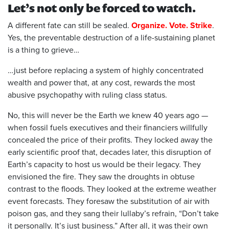
L
et’s not only be forced to watch.
A different fate can still be sealed.
Organize. Vote. Strike
.
Yes, the preventable destruction of a life-sustaining planet
is a thing to grieve…
…just before replacing a system of highly concentrated
wealth and power that, at any cost, rewards the most
abusive psychopathy with ruling class status.
No, this will never be the Earth we knew 40 ye
a
rs ago —
when fossil fuels executives and their financiers willfully
concealed the price of their profits. They locked away the
early scientific proof that, decades later, this disruption of
Earth’s capacity to host us would be their legacy. They
envisioned the fire. They saw the droughts in obtuse
contrast to the floods. They looked at the extreme weather
event forecasts. They foresaw the substitution of air with
poison gas, and they sang their lullaby’s refrain, “Don’t take
it personally. It’s just business.” After all, it was their own