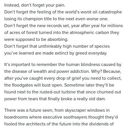
Instead, don’t forget your pain.
Don’t forget the feeling of the world’s worst oil catastrophe
losing its champion title to the next even worse one.
Don’t forget the new records set, year after year for millions
of acres of forest turned into the atmospheric carbon they
were supposed to be absorbing.
Don’t forget that unthinkably high number of species
you’ve learned are made extinct by greed everyday.
It’s important to remember the human blindness caused by
the disease of wealth and power addiction. Why? Because,
after you’ve caught every drop of grief you need to collect,
the floodgates will bust open. Sometime later they’ll be
found next to the rusted-out turbine that once churned out
power from tears that finally broke a really old dam.
There was a future seen, from skyscraper windows in
boardrooms where executive soothsayers thought they’d
fooled the architects of the future into the dividends of