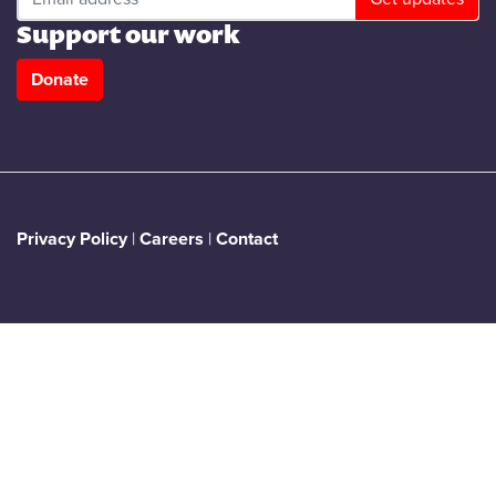
Support our work
Donate
Privacy Policy
|
Careers
|
Contact