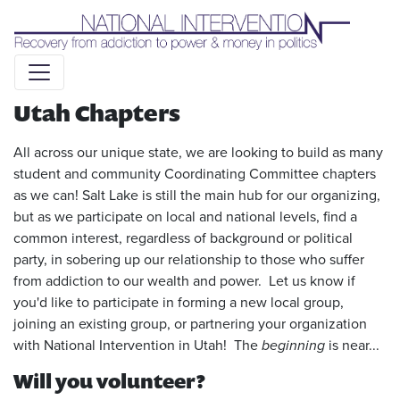
Liquid syntax error: Error in tag 'subpage' - No such page
slug alert_bar
Utah Chapters
All across our unique state, we are looking to build as many
student and community Coordinating Committee chapters
as we can! Salt Lake is still the main hub for our organizing,
but as we participate on local and national levels, find a
common interest, regardless of background or political
party, in sobering up our relationship to those who suffer
from addiction to our wealth and power. Let us know if
you'd like to participate in forming a new local group,
joining an existing group, or partnering your organization
with National Intervention in Utah! The
beginning
is near...
Will you volunteer?