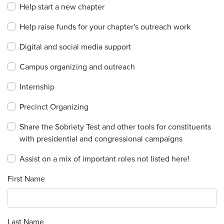
Help start a new chapter
Help raise funds for your chapter's outreach work
Digital and social media support
Campus organizing and outreach
Internship
Precinct Organizing
Share the Sobriety Test and other tools for constituents
with presidential and congressional campaigns
Assist on a mix of important roles not listed here!
First Name
Last Name