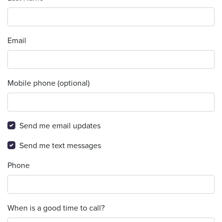
Email
Mobile phone (optional)
Send me email updates
Send me text messages
Phone
When is a good time to call?