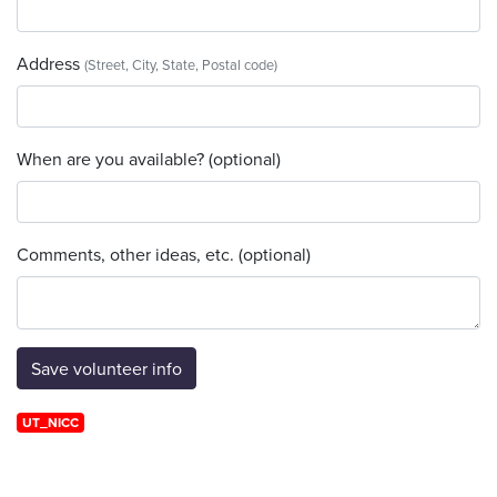
Address
(Street, City, State, Postal code)
When are you available? (optional)
Comments, other ideas, etc. (optional)
UT_NICC