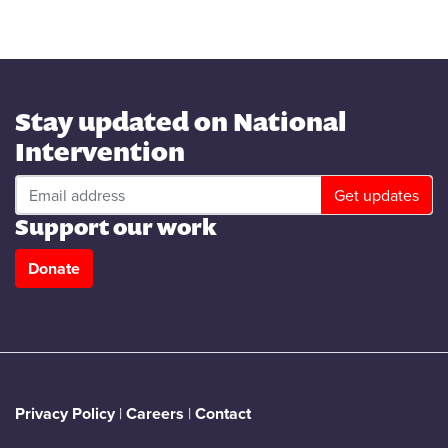
Stay updated on National
Intervention
Support our work
Donate
Privacy Policy
|
Careers
|
Contact