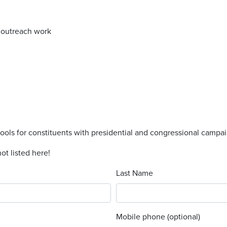
s outreach work
tools for constituents with presidential and congressional campa
ot listed here!
Last Name
Mobile phone (optional)