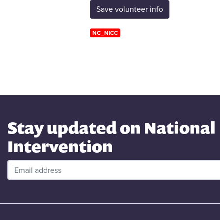
NC_NICC
Stay updated on National
Intervention