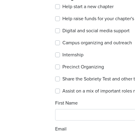
Help start a new chapter
Help raise funds for your chapter'
Digital and social media support
Campus organizing and outreach
Internship
Precinct Organizing
Share the Sobriety Test and other 
Assist on a mix of important roles n
First Name
Email