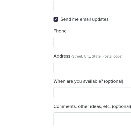
Send me email updates
Phone
Address
(Street, City, State, Postal code)
When are you available? (optional)
Comments, other ideas, etc. (optional)