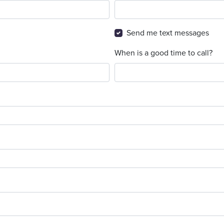
Send me text messages
When is a good time to call?