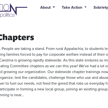
uid syntax error: Error in tag 'subpage' - No such page slug alert
About
Take Action
Sobriety
Chapters
 People are taking a stand. From rural Appalachia, to students le
ing families forced to pay for corporate welfare instead of their 
Carolina is growing rapidly statewide. As this state endures so ma
ing Committee chapters as we can this year! We've had a lot o
d growing our organization. Our statewide chapter trainings now 
ganize, test the candidates, challenge those who use and abuse 
wer to fuel our needs, not feed the greed that robs us everyday h
articipate in forming a new local group, joining an existing group
nning
is near...