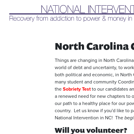
Liq
North Carolina 
Things are changing in North Carolina.
world of debt and uncertainty, to work
both political and economic, in North 
many student and community Coordinat
the
Sobriety Test
to our candidates an
a renewed need for new chapters to or
our path to a healthy place for our po
country. Let us know if you'd like to p
National Intervention in NC! The
begi
Will you volunteer?