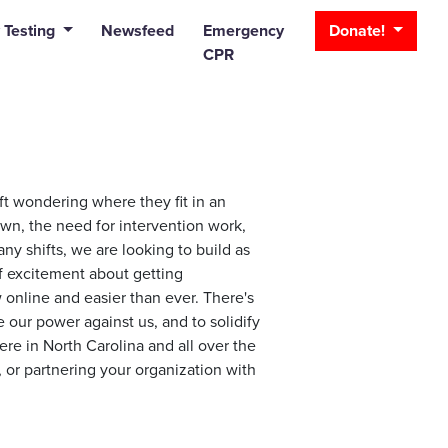
_bar
 Testing
Newsfeed
Emergency
Donate!
CPR
ft wondering where they fit in an
own, the need for intervention work,
ny shifts, we are looking to build as
f excitement about getting
online and easier than ever. There's
our power against us, and to solidify
ere in North Carolina and all over the
, or partnering your organization with