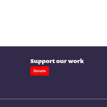
Support our work
Donate