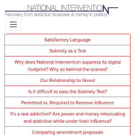
Liquid syntax error: Error in tag 'subpage' - No such page
slug alert_bar
Satisfactory Language
Sobriety as a Test
Why does National Intervention suppress its digital
footprint? Why so behind-the-scenes?
Our Relationship to Greed
Is it difficult to pass the Sobriety Test?
Permitted vs. Required to Remove Influence
It's a real addiction? Are power and money intoxicating
and addictive while under their influence?
Comparing amendment proposals