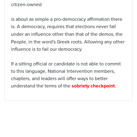
citizen-owned
is about as simple a pro-democracy affirmation there
is. A democracy, requires that elections
never
fall
under an influence other than that of the
demos
, the
People, in the word's Greek roots. Allowing any other
influence is to fail our democracy.
If a sitting official or candidate is not able to commit
to this language, National Intervention members,
chapters, and leaders will offer ways to better
understand the terms of the
sobriety checkpoint
.