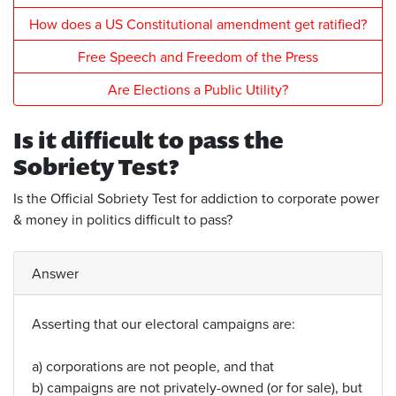
How does a US Constitutional amendment get ratified?
Free Speech and Freedom of the Press
Are Elections a Public Utility?
Is it difficult to pass the
Sobriety Test?
Is the Official Sobriety Test for addiction to corporate power
& money in politics difficult to pass?
Answer
Asserting that our electoral campaigns are:
a) corporations are not people, and that
b) campaigns are not privately-owned (or for sale), but